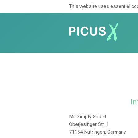
This website uses essential coo
In
Mr. Simply GmbH
Oberjesinger Str. 1
71154 Nufringen, Germany