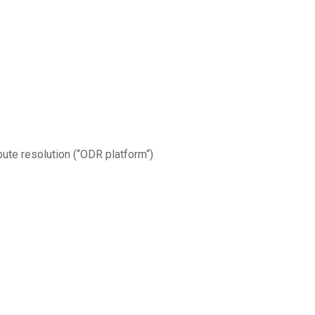
pute resolution (“ODR platform“)