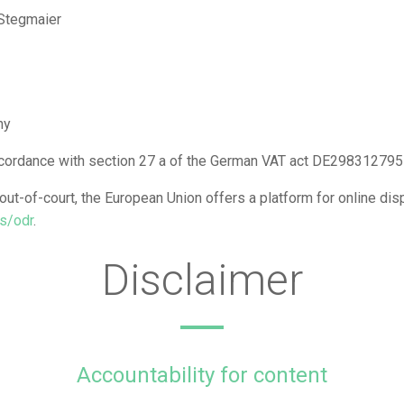
 Stegmaier
ny
accordance with section 27 a of the German VAT act DE298312795
ut-of-court, the European Union offers a platform for online dis
rs/odr
.
Disclaimer
Accountability for content