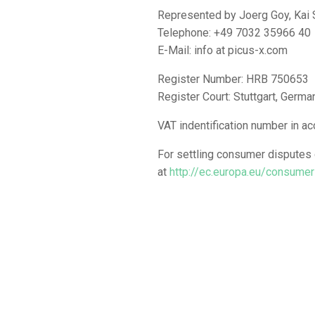
Represented by Joerg Goy, Kai
Telephone: +49 7032 35966 40
E-Mail: info at picus-x.com
Register Number: HRB 750653
Register Court: Stuttgart, Germa
VAT indentification number in 
For settling consumer disputes o
at
http://ec.europa.eu/consume