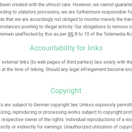
been created with the utmost care. However, we cannot guarante
ording to statutory provisions, we are furthermore responsible f
ote that we are accordingly not obliged to monitor merely the tra
cumstances pointing to illegal activity. Our obligations to remove 
 remain unaffected by this as per §§ 8 to 10 of the Telemedia Ac
Accountability for links
 external links (to web pages of third parties) lies solely with t
 at the time of linking. Should any legal infringement become kn
Copyright
s are subject to German copyright law. Unless expressly permitte
ilizing, reproducing or processing works subject to copyright pr
e respective owner of the rights. Individual reproductions of a wo
ectly or indirectly for earnings. Unauthorized utilization of copy