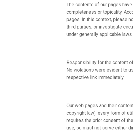
The contents of our pages have 
completeness or topicality. Acc
pages. In this context, please n
third parties, or investigate cir
under generally applicable laws
Responsibility for the content of
No violations were evident to us
respective link immediately.
Our web pages and their content
copyright law), every form of ut
requires the prior consent of th
use, so must not serve either dir