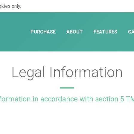
kies only.
PURCHASE
ABOUT
FEATURES
GA
Legal Information
formation in accordance with section 5 