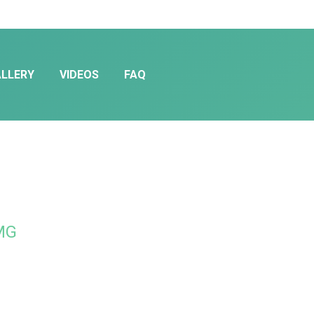
LLERY
VIDEOS
FAQ
TMG