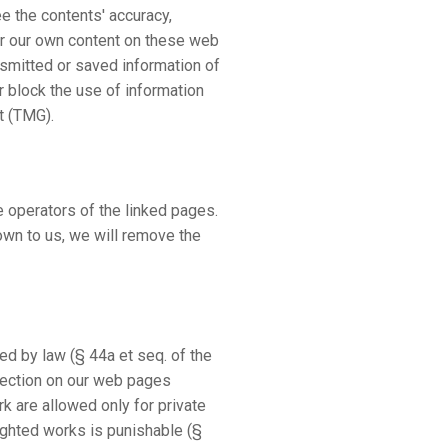
e the contents' accuracy,
or our own content on these web
nsmitted or saved information of
or block the use of information
t (TMG).
he operators of the linked pages.
own to us, we will remove the
d by law (§ 44a et seq. of the
otection on our web pages
rk are allowed only for private
righted works is punishable (§